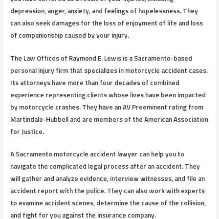
depression, anger, anxiety, and feelings of hopelessness. They
can also seek damages for the loss of enjoyment of life and loss
of companionship caused by your injury.
The Law Offices of Raymond E. Lewis is a Sacramento-based
personal injury firm that specializes in motorcycle accident cases.
Its attorneys have more than four decades of combined
experience representing clients whose lives have been impacted
by motorcycle crashes. They have an AV Preeminent rating from
Martindale-Hubbell and are members of the American Association
for Justice.
A Sacramento motorcycle accident lawyer can help you to
navigate the complicated legal process after an accident. They
will gather and analyze evidence, interview witnesses, and file an
accident report with the police. They can also work with experts
to examine accident scenes, determine the cause of the collision,
and fight for you against the insurance company.