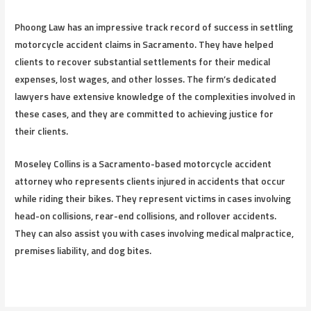
Phoong Law has an impressive track record of success in settling
motorcycle accident claims in Sacramento. They have helped
clients to recover substantial settlements for their medical
expenses, lost wages, and other losses. The firm’s dedicated
lawyers have extensive knowledge of the complexities involved in
these cases, and they are committed to achieving justice for
their clients.
Moseley Collins is a Sacramento-based motorcycle accident
attorney who represents clients injured in accidents that occur
while riding their bikes. They represent victims in cases involving
head-on collisions, rear-end collisions, and rollover accidents.
They can also assist you with cases involving medical malpractice,
premises liability, and dog bites.