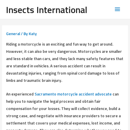
Insects International
General
/ By
Katy
Riding a motorcycle is an exciting and fun way to get around.
However, it can also be very dangerous. Motorcycles are smaller
and less stable than cars, and they lack many safety features that
are standard in vehicles. A serious accident can result in
devastating injuries, ranging from spinal cord damage to loss of
limbs and traumatic brain injury.
An experienced
Sacramento motorcycle accident advocate
can
help you to navigate the legal process and obtain fair
compensation for your losses. They will collect evidence, build a
strong case, and negotiate with insurance providers to secure a
settlement that covers your medical expenses, lost income, and