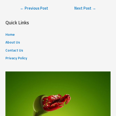
←
Previous Post
Next Post
→
Quick Links
Home
About Us
Contact Us
Privacy Policy