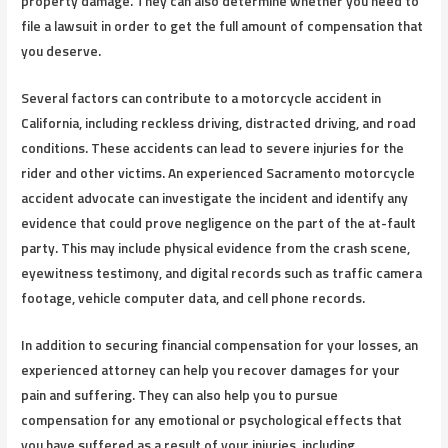
property damage. They can also determine whether you need to
file a lawsuit in order to get the full amount of compensation that
you deserve.
Several factors can contribute to a motorcycle accident in
California, including reckless driving, distracted driving, and road
conditions. These accidents can lead to severe injuries for the
rider and other victims. An experienced Sacramento motorcycle
accident advocate can investigate the incident and identify any
evidence that could prove negligence on the part of the at-fault
party. This may include physical evidence from the crash scene,
eyewitness testimony, and digital records such as traffic camera
footage, vehicle computer data, and cell phone records.
In addition to securing financial compensation for your losses, an
experienced attorney can help you recover damages for your
pain and suffering. They can also help you to pursue
compensation for any emotional or psychological effects that
you have suffered as a result of your injuries, including