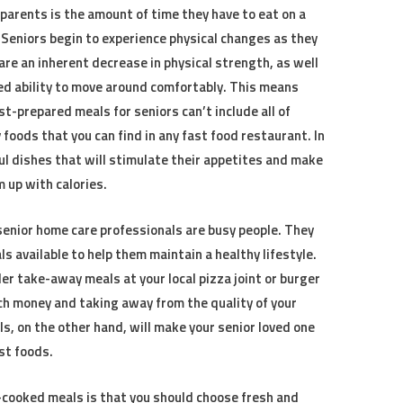
 parents is the amount of time they have to eat on a
. Seniors begin to experience physical changes as they
are an inherent decrease in physical strength, as well
d ability to move around comfortably. This means
st-prepared meals for seniors can’t include all of
 foods that you can find in any fast food restaurant. In
ful dishes that will stimulate their appetites and make
 up with calories.
senior home care professionals are busy people. They
s available to help them maintain a healthy lifestyle.
r take-away meals at your local pizza joint or burger
uch money and taking away from the quality of your
s, on the other hand, will make your senior loved one
st foods.
cooked meals is that you should choose fresh and