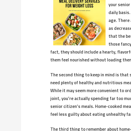
your senior
daily basis
age. There 
as decrease
that the be
those fancy
fact, they should include a hearty, flavor
them feel nourished without loading them
The second thing to keep in mind is that 
need plenty of healthy and nutritious meal
While it may seem more convenient to orde
joint, you’re actually spending far too m
senior citizen’s meals. Home-cooked meal
feel less guilty about eating unhealthy fa
The third thing to remember about home-