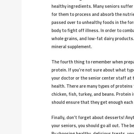
healthy ingredients. Many seniors suffer f
for them to process and absorb the nutri
passed over to unhealthy foods in the for
body to fight off illness. In order to comb
whole grains, and low-fat dairy products
mineral supplement.
The fourth thing to remember when prepar
protein. If you’re not sure about what ty
your doctor or the senior center staff at 
health. There are many types of proteins
chicken, fish, turkey, and beans. Protein
should ensure that they get enough each
Finally, don’t forget about desserts! Any
your seniors, you should go all out. The 
By choosing healthy, delicious treats, yo