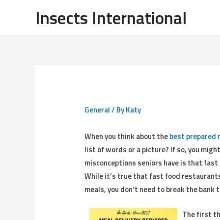
Insects International
General
/ By
Katy
When you think about the
best prepared 
list of words or a picture? If so, you mig
misconceptions seniors have is that fas
While it’s true that fast food restauran
meals, you don’t need to break the bank t
The first t