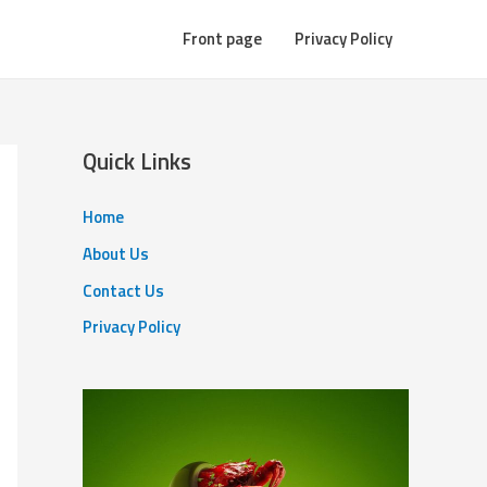
Front page
Privacy Policy
Quick Links
Home
About Us
Contact Us
Privacy Policy