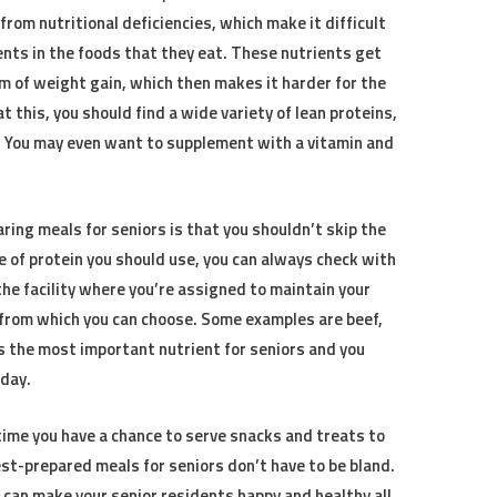
rom nutritional deficiencies, which make it difficult
ents in the foods that they eat. These nutrients get
m of weight gain, which then makes it harder for the
at this, you should find a wide variety of lean proteins,
. You may even want to supplement with a vitamin and
ing meals for seniors is that you shouldn’t skip the
pe of protein you should use, you can always check with
the facility where you’re assigned to maintain your
 from which you can choose. Some examples are beef,
 is the most important nutrient for seniors and you
 day.
time you have a chance to serve snacks and treats to
best-prepared meals for seniors don’t have to be bland.
u can make your senior residents happy and healthy all