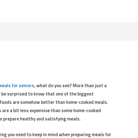
meals for seniors
, what do you see? More than just a
ht be surprised to know that one of the biggest
t foods are somehow better than home-cooked meals.
ts are a bit less expensive than some home-cooked
o prepare healthy and satisfying meals.
hing you need to keep in mind when preparing meals for