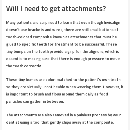
Will I need to get attachments?
Many patients are surprised to learn that even though Invisalign
doesn’t use brackets and wires, there are still small buttons of
tooth-colored composite known as attachments that must be
glued to specific teeth for treatment to be successful. These
tiny bumps on the teeth provide a grip for the aligners, which is
essential to making sure that there is enough pressure to move
the teeth correctly.
These tiny bumps are color-matched to the patient’s own teeth
so they are virtually unnoticeable when wearing them. However, it
is important to brush and floss around them daily as food
particles can gather in between.
The attachments are also removed in a painless process by your
dentist using a tool that gently chips away at the composite.