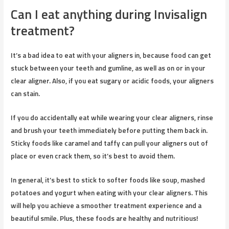
Can I eat anything during Invisalign
treatment?
It’s a bad idea to eat with your aligners in, because food can get
stuck between your teeth and gumline, as well as on or in your
clear aligner. Also, if you eat sugary or acidic foods, your aligners
can stain.
If you do accidentally eat while wearing your clear aligners, rinse
and brush your teeth immediately before putting them back in.
Sticky foods like caramel and taffy can pull your aligners out of
place or even crack them, so it’s best to avoid them.
In general, it’s best to stick to softer foods like soup, mashed
potatoes and yogurt when eating with your clear aligners. This
will help you achieve a smoother treatment experience and a
beautiful smile. Plus, these foods are healthy and nutritious!