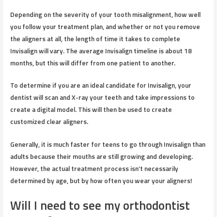
Depending on the severity of your tooth misalignment, how well
you follow your treatment plan, and whether or not you remove
the aligners at all, the length of time it takes to complete
Invisalign will vary. The average Invisalign timeline is about 18
months, but this will differ from one patient to another.
To determine if you are an ideal candidate for Invisalign, your
dentist will scan and X-ray your teeth and take impressions to
create a digital model. This will then be used to create
customized clear aligners.
Generally, it is much faster for teens to go through Invisalign than
adults because their mouths are still growing and developing.
However, the actual treatment process isn’t necessarily
determined by age, but by how often you wear your aligners!
Will I need to see my orthodontist