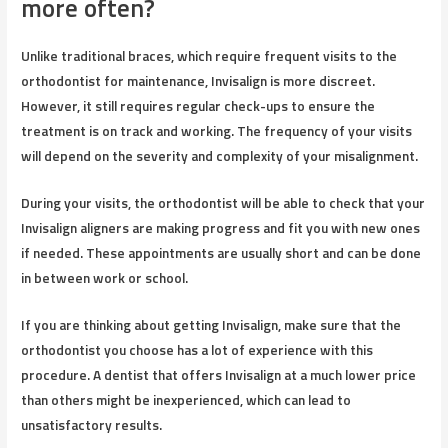
more often?
Unlike traditional braces, which require frequent visits to the
orthodontist for maintenance, Invisalign is more discreet.
However, it still requires regular check-ups to ensure the
treatment is on track and working. The frequency of your visits
will depend on the severity and complexity of your misalignment.
During your visits, the orthodontist will be able to check that your
Invisalign aligners are making progress and fit you with new ones
if needed. These appointments are usually short and can be done
in between work or school.
If you are thinking about getting Invisalign, make sure that the
orthodontist you choose has a lot of experience with this
procedure. A dentist that offers Invisalign at a much lower price
than others might be inexperienced, which can lead to
unsatisfactory results.