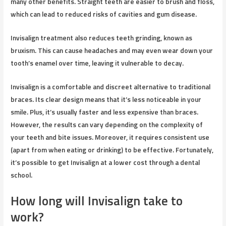
many other benefits. Straight teeth are easier to brush and floss,
which can lead to reduced risks of cavities and gum disease.
Invisalign treatment also reduces teeth grinding, known as
bruxism. This can cause headaches and may even wear down your
tooth’s enamel over time, leaving it vulnerable to decay.
Invisalign is a comfortable and discreet alternative to traditional
braces. Its clear design means that it’s less noticeable in your
smile. Plus, it’s usually faster and less expensive than braces.
However, the results can vary depending on the complexity of
your teeth and bite issues. Moreover, it requires consistent use
(apart from when eating or drinking) to be effective. Fortunately,
it’s possible to get Invisalign at a lower cost through a dental
school.
How long will Invisalign take to
work?