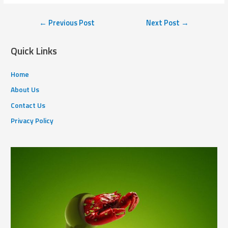
←
Previous Post
Next Post
→
Quick Links
Home
About Us
Contact Us
Privacy Policy