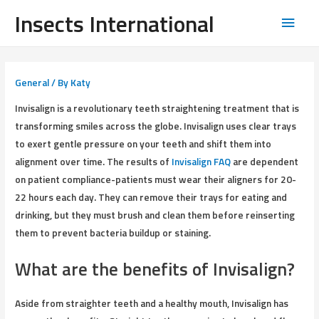
Insects International
General
/ By
Katy
Invisalign is a revolutionary teeth straightening treatment that is
transforming smiles across the globe. Invisalign uses clear trays
to exert gentle pressure on your teeth and shift them into
alignment over time. The results of
Invisalign FAQ
are dependent
on patient compliance-patients must wear their aligners for 20-
22 hours each day. They can remove their trays for eating and
drinking, but they must brush and clean them before reinserting
them to prevent bacteria buildup or staining.
What are the benefits of Invisalign?
Aside from straighter teeth and a healthy mouth, Invisalign has