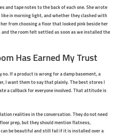
es and tape notes to the back of each one. She wrote
like in morning light, and whether they clashed with
d her from choosing a floor that looked pink beside her
r, and the room felt settled as soon as we installed the
om Has Earned My Trust
 no. If a product is wrong for a damp basement, a
r, I want them to say that plainly. The best stores I
te a callback for everyone involved. That attitude is
lation realities in the conversation. They do not need
floor prep, but they should mention flatness,
an be beautiful and still fail if it is installed over a