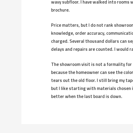
wavy subfloor. I have walked into rooms w
brochure.
Price matters, but I do not rank showroom
knowledge, order accuracy, communicatio
charged. Several thousand dollars can se
delays and repairs are counted. I would ra
The showroom visit is not a formality for 
because the homeowner can see the color, 
tears out the old floor. I still bring my t
but I like starting with materials chosen
better when the last board is down.