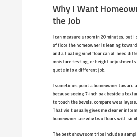
Why I Want Homeowner
the Job
I can measure a room in 20 minutes, but I 
of floor the homeowner is leaning toward
and a floating vinyl floor can all need di
moisture testing, or height adjustments 
quote into a different job.
I sometimes point a homeowner toward 
because seeing 7-inch oak beside a text
to touch the bevels, compare wear layers
That visit usually gives me cleaner infor
homeowner see why two floors with simila
The best showroom trips include a sample 