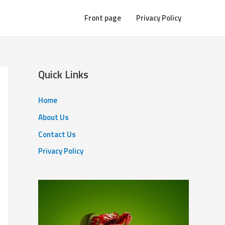
Front page
Privacy Policy
Quick Links
Home
About Us
Contact Us
Privacy Policy