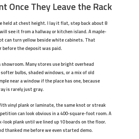
nt Once They Leave the Rack
 held at chest height. I lay it flat, step back about 8
ill see it from a hallway or kitchen island. A maple-
lot can turn yellow beside white cabinets. That
 before the deposit was paid.
de a showroom. Many stores use bright overhead
 softer bulbs, shaded windows, or a mix of old
mple near a window if the place has one, because
y is rarely just gray.
ith vinyl plank or laminate, the same knot or streak
petition can look obvious in a 400-square-foot room. A
-look plank until we lined up 10 boards on the floor.
 and thanked me before we even started demo.