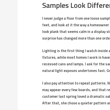
Samples Look Differe
I never judge a floor from one loose sample
feet, and look at it the way a homeowner w
look plank that seems calm in a display s
surprise has changed more than one order
Lighting is the first thing I watch insi
fixtures, while most homes I work in have
recessed cans and lamps. I ask for the sa
natural light exposes undertones fast. Gra
I also pay attention to repeat patterns. W
may appear every few boards, and that re
customer last spring loved a dramatic oak
After that, she chose a quieter pattern