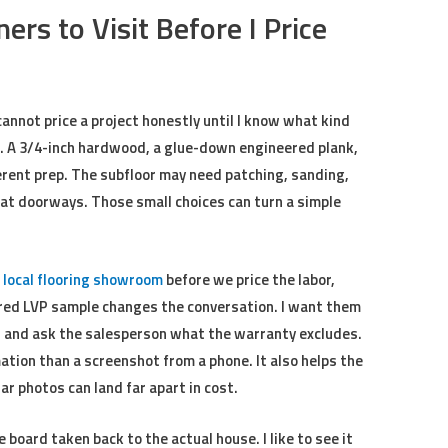
s to Visit Before I Price
cannot price a project honestly until I know what kind
. A 3/4-inch hardwood, a glue-down engineered plank,
fferent prep. The subfloor may need patching, sanding,
at doorways. Those small choices can turn a simple
a
local flooring showroom
before we price the labor,
ured LVP sample changes the conversation. I want them
, and ask the salesperson what the warranty excludes.
mation than a screenshot from a phone. It also helps the
r photos can land far apart in cost.
board taken back to the actual house. I like to see it