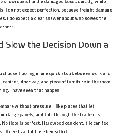
Some showrooms handle damaged boxes quickly, while
ls. I do not expect perfection, because freight damage
. I do expect a clear answer about who solves the
corners.
 Slow the Decision Down a
 choose flooring in one quick stop between work and
, cabinet, doorway, and piece of furniture in the room.
ing. I have seen that happen.
pare without pressure. I like places that let
om large panels, and talk through the tradeoffs
No floor is perfect. Hardwood can dent, tile can feel
still needs a flat base beneath it.