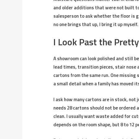
and older additions that were not built to
salesperson to ask whether the floor is go
no one brings that up, I bring it up myself.
I Look Past the Pretty
A showroom can look polished and still be
lead times, transition pieces, stair nose 
cartons from the same run. One missing st
a small detail when a family has moved it
I ask how many cartons are in stock, not j
needs 28 cartons should not be ordered as
clean. I usually want waste added for cut
depends on the room shape, but 8 to 12 pe