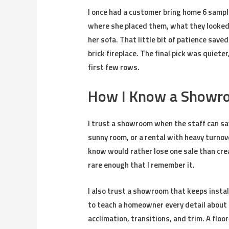
I once had a customer bring home 6 sampl
where she placed them, what they looked 
her sofa. That little bit of patience save
brick fireplace. The final pick was quiete
first few rows.
How I Know a Showro
I trust a showroom when the staff can say
sunny room, or a rental with heavy turnove
know would rather lose one sale than crea
rare enough that I remember it.
I also trust a showroom that keeps instal
to teach a homeowner every detail about 
acclimation, transitions, and trim. A floor c