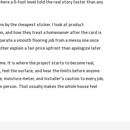
here a 6-foot level told the real story faster than any
s by the cheapest sticker. I look at product
n, and how they treat a homeowner after the card is
parate a smooth flooring job from a messy one once
ther explain a fair price upfront than apologize later.
me. It is where the project starts to become real,
feel the surface, and hear the limits before anyone
ape, moisture meter, and installer’s caution to every job,
 in person. That usually makes the whole house feel