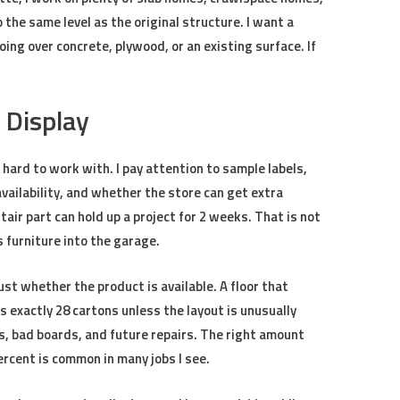
 the same level as the original structure. I want a
ing over concrete, plywood, or an existing surface. If
 Display
 hard to work with. I pay attention to sample labels,
availability, and whether the store can get extra
air part can hold up a project for 2 weeks. That is not
s furniture into the garage.
ust whether the product is available. A floor that
 exactly 28 cartons unless the layout is unusually
s, bad boards, and future repairs. The right amount
rcent is common in many jobs I see.