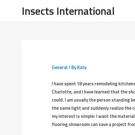
Insects International
General
/ By
Katy
I have spent 18 years remodeling kitchen
Charlotte, and I have learned that the sh
could. I am usually the person standing 
the same light and suddenly realize the ch
my interest is simple: I want the material
flooring showroom can save a project fro