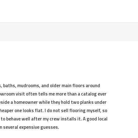
s, baths, mudrooms, and older main floors around
owroom visit often tells me more than a catalog ever
beside a homeowner while they hold two planks under
eaper one looks flat. I do not sell flooring myself, so
 to behave well after my crew installs it. A good local
m several expensive guesses.