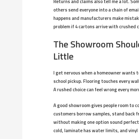
Returns and claims also tell me a lot. 
others send everyone into a chain of emai
happens and manufacturers make mistakes
problem if 4 cartons arrive with crushed 
The Showroom Should
Little
I get nervous when a homeowner wants to
school pickup. Flooring touches every wall
A rushed choice can feel wrong every morn
A good showroom gives people room to com
customers borrow samples, stand back fr
without making one option sound perfect. 
cold, laminate has water limits, and vinyl 