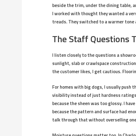
beside the trim, under the dining table, a
I worked with thought they wanted a very p
treads. They switched to a warmer tone af
The Staff Questions 
I listen closely to the questions a showr
sunlight, slab or crawlspace construction
the customer likes, I get cautious. Floorin
For homes with big dogs, I usually push t
visibility instead of just hardness rating
because the sheen was too glossy. I have
because the pattern and surface had en
talk through that without overselling on
Moisture questions matter too. In Charlo