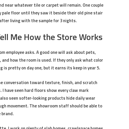
nd near whatever tile or carpet will remain. One couple
ale floor until they saw it beside their old pine stair
ter living with the sample for 3 nights.
Tell Me How the Store Works
oom employee asks. A good one will ask about pets,
, and how the room is used. If they only ask what color
g is pretty on day one, but it earns its keep in year 5.
he conversation toward texture, finish, and scratch
s. I have seen hard floors show every claw mark
 also seen softer-looking products hide daily wear
ough movement. The showroom staff should be able to
e brand.
tte, I work on plenty of slab homes, crawlspace homes,