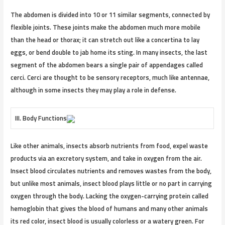
The abdomen is divided into 10 or 11 similar segments, connected by
flexible joints. These joints make the abdomen much more mobile
than the head or thorax; it can stretch out like a concertina to lay
eggs, or bend double to jab home its sting. In many insects, the last
segment of the abdomen bears a single pair of appendages called
cerci. Cerci are thought to be sensory receptors, much like antennae,
although in some insects they may play a role in defense.
III. Body Functions
Like other animals, insects absorb nutrients from food, expel waste
products via an excretory system, and take in oxygen from the air.
Insect blood circulates nutrients and removes wastes from the body,
but unlike most animals, insect blood plays little or no part in carrying
oxygen through the body. Lacking the oxygen-carrying protein called
hemoglobin that gives the blood of humans and many other animals
its red color, insect blood is usually colorless or a watery green. For