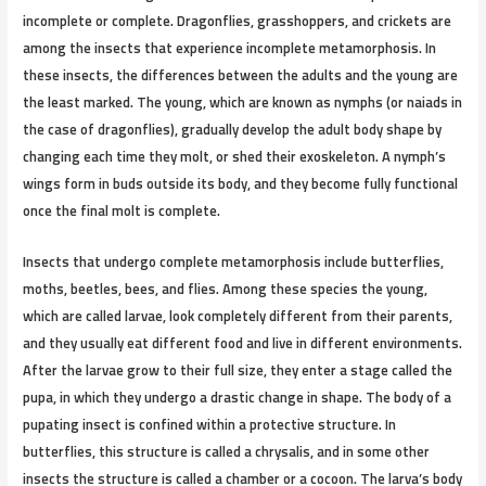
incomplete or complete. Dragonflies, grasshoppers, and crickets are
among the insects that experience incomplete metamorphosis. In
these insects, the differences between the adults and the young are
the least marked. The young, which are known as nymphs (or naiads in
the case of dragonflies), gradually develop the adult body shape by
changing each time they molt, or shed their exoskeleton. A nymph’s
wings form in buds outside its body, and they become fully functional
once the final molt is complete.
Insects that undergo complete metamorphosis include butterflies,
moths, beetles, bees, and flies. Among these species the young,
which are called larvae, look completely different from their parents,
and they usually eat different food and live in different environments.
After the larvae grow to their full size, they enter a stage called the
pupa, in which they undergo a drastic change in shape. The body of a
pupating insect is confined within a protective structure. In
butterflies, this structure is called a chrysalis, and in some other
insects the structure is called a chamber or a cocoon. The larva’s body