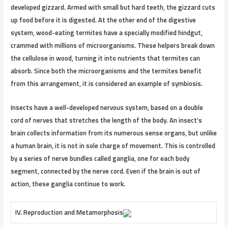
developed gizzard. Armed with small but hard teeth, the gizzard cuts
up food before it is digested. At the other end of the digestive
system, wood-eating termites have a specially modified hindgut,
crammed with millions of microorganisms. These helpers break down
the cellulose in wood, turning it into nutrients that termites can
absorb. Since both the microorganisms and the termites benefit
from this arrangement, it is considered an example of symbiosis.
Insects have a well-developed nervous system, based on a double
cord of nerves that stretches the length of the body. An insect’s
brain collects information from its numerous sense organs, but unlike
a human brain, it is not in sole charge of movement. This is controlled
by a series of nerve bundles called ganglia, one for each body
segment, connected by the nerve cord. Even if the brain is out of
action, these ganglia continue to work.
IV. Reproduction and Metamorphosis