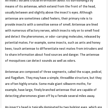
An insect obtains crucial information about its surroundings by
means of its antennae, which extend from the front of the head,
usually between and slightly above the insect’s eyes. Although
antennae are sometimes called feelers, their primary role is to
provide insects with a sensitive sense of smell. Antennae are lined
with numerous olfactory nerves, which insects rely on to smell food
and detect the pheromones, or odor-carrying molecules, released by
potential mates. For example, some insects, such as ants and honey
bees, touch antennae to differentiate nest mates from intruders and
to share information about food sources and danger. The antennae
of mosquitoes can detect sounds as well as odors.
Antennae are composed of three segments, called the scape, pedicel,
and flagellum. They may have a simple, threadlike structure, but they
are often highly ornate. Some male giant silkworm moths, for
example, have large, finely branched antennae that are capable of
detecting pheromones given off by a female several miles away.
An insect’s head is typically dominated by two bulging eyes, which are