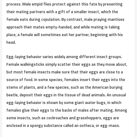
process. Male empid flies protect against this fate by presenting
their mating partners with a gift of a smaller insect, which the
female eats during copulation. By contrast, male praying mantises
approach their mates empty-handed, and while mating is taking
place, a female will sometimes eat her partner, beginning with his
head.
Egg-laying behavior varies widely among different insect groups.
Female walkingsticks simply scatter their eggs as they move about,
but most female insects make sure that their eggs are close to a
source of food. In some species, females insert their eggs into the
stems of plants, and a few species, such as the American burying
beetle, deposit their eggs in the tissue of dead animals. An unusual
egg-laying behavior is shown by some giant water bugs, in which
females glue their eggs to the backs of males after mating. Among
some insects, such as cockroaches and grasshoppers, eggs are
enclosed in a spongy substance called an ootheca, or egg-mass.