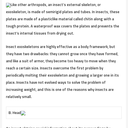
Like other arthropods, an insect’s external skeleton, or
exoskeleton, is made of semirigid plates and tubes. In insects, these
plates are made of a plasticlike material called chitin along with a
tough protein. A waterproof wax covers the plates and prevents the
insect’s internal tissues from drying out.
Insect exoskeletons are highly effective as a body framework, but
they have two drawbacks: they cannot grow once they have formed,
and like a suit of armor, they become too heavy to move when they
reach a certain size. Insects overcome the first problem by
periodically molting their exoskeleton and growing a larger one in its
place. Insects have not evolved ways to solve the problem of
increasing weight, and this is one of the reasons why insects are
relatively small.
B. Head