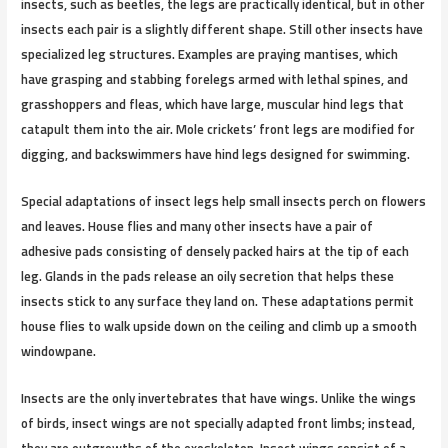
insects, such as beetles, the legs are practically identical, but in other
insects each pair is a slightly different shape. Still other insects have
specialized leg structures. Examples are praying mantises, which
have grasping and stabbing forelegs armed with lethal spines, and
grasshoppers and fleas, which have large, muscular hind legs that
catapult them into the air. Mole crickets’ front legs are modified for
digging, and backswimmers have hind legs designed for swimming.
Special adaptations of insect legs help small insects perch on flowers
and leaves. House flies and many other insects have a pair of
adhesive pads consisting of densely packed hairs at the tip of each
leg. Glands in the pads release an oily secretion that helps these
insects stick to any surface they land on. These adaptations permit
house flies to walk upside down on the ceiling and climb up a smooth
windowpane.
Insects are the only invertebrates that have wings. Unlike the wings
of birds, insect wings are not specially adapted front limbs; instead,