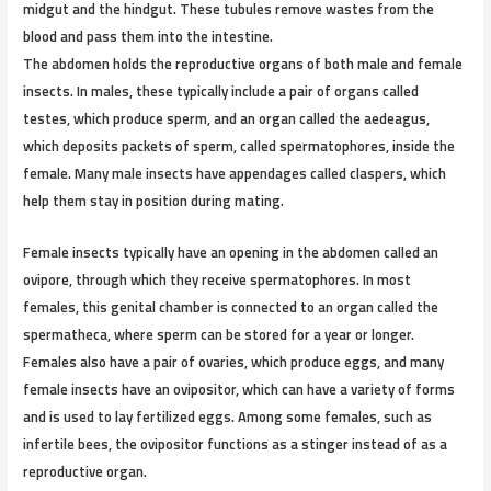
midgut and the hindgut. These tubules remove wastes from the
blood and pass them into the intestine.
The abdomen holds the reproductive organs of both male and female
insects. In males, these typically include a pair of organs called
testes, which produce sperm, and an organ called the aedeagus,
which deposits packets of sperm, called spermatophores, inside the
female. Many male insects have appendages called claspers, which
help them stay in position during mating.
Female insects typically have an opening in the abdomen called an
ovipore, through which they receive spermatophores. In most
females, this genital chamber is connected to an organ called the
spermatheca, where sperm can be stored for a year or longer.
Females also have a pair of ovaries, which produce eggs, and many
female insects have an ovipositor, which can have a variety of forms
and is used to lay fertilized eggs. Among some females, such as
infertile bees, the ovipositor functions as a stinger instead of as a
reproductive organ.