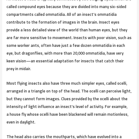
called compound eyes because they are divided into many six-sided
compartments called ommatidia. All of an insect’s ommatidia
contribute to the formation of images in the brain. Insect eyes
provide a less detailed view of the world than human eyes, but they
are far more sensitive to movement. Insects with poor vision, such as
some worker ants, often have just a few dozen ommatidia in each
eye, but dragonflies, with more than 20,000 ommatidia, have very
keen vision—an essential adaptation for insects that catch their
prey in midair.
Most flying insects also have three much simpler eyes, called ocelli,
arranged in a triangle on top of the head. The ocelli can perceive light,
but they cannot form images. Clues provided by the ocelli about the
intensity of light influence an insect’s level of activity. For example,
a house fly whose ocelli have been blackened will remain motionless,
even in daylight.
The head also carries the mouthparts, which have evolved into a