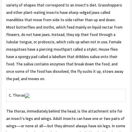
variety of shapes that correspond to an insect’s diet. Grasshoppers
and other plant-eating insects have sharp-edged jaws called
mandibles that move from side to side rather than up and down.
Most butterflies and moths, which feed mainly on liquid nectar from
flowers, do not have jaws. Instead, they sip their food through a
tubular tongue, or proboscis, which coils up when not in use. Female
mosquitoes have a piercing mouthpart called a stylet. House flies
have a spongy pad called a labellum that dribbles saliva onto their
food. The saliva contains enzymes that break down the food, and
once some of the food has dissolved, the fly sucks it up, stows away
the pad, and moves on.
C. Thorax
The thorax, immediately behind the head, is the attachment site for
an insect’s legs and wings. Adult insects can have one or two pairs of
wings—or none at all—but they almost always have six legs. In some