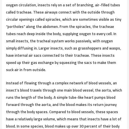
oxygen circulation, insects rely on a set of branching, air-filled tubes
called tracheae. These airways connect with the outside through
circular openings called spiracles, which are sometimes visible as tiny
“portholes” along the abdomen. From the spiracles, the tracheae
tubes reach deep inside the body, supplying oxygen to every cell. In
small insects, the tracheal system works passively, with oxygen
simply diffusing in. Larger insects, such as grasshoppers and wasps,
have internal air sacs connected to their tracheae. These insects
speed up their gas exchange by squeezing the sacs to make them
suck air in from outside.
Instead of flowing through a complex network of blood vessels, an
insect’s blood travels through one main blood vessel, the aorta, which
runs the length of the body. A simple tube-like heart pumps blood
forward through the aorta, and the blood makes its return journey
through the body spaces. Compared to blood vessels, these spaces
have a relatively large volume, which means that insects have a lot of
blood. In some species, blood makes up over 30 percent of their body