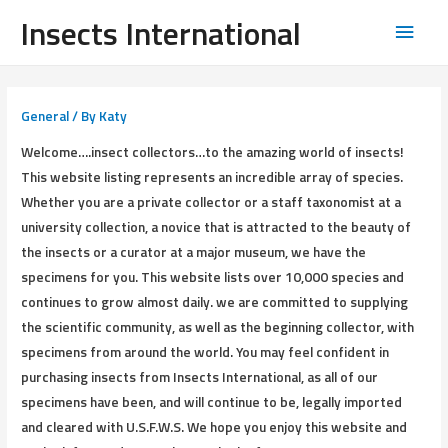
Insects International
General
/ By
Katy
Welcome….insect collectors…to the amazing world of insects!
This website listing represents an incredible array of species.
Whether you are a private collector or a staff taxonomist at a
university collection, a novice that is attracted to the beauty of
the insects or a curator at a major museum, we have the
specimens for you. This website lists over 10,000 species and
continues to grow almost daily. we are committed to supplying
the scientific community, as well as the beginning collector, with
specimens from around the world. You may feel confident in
purchasing insects from Insects International, as all of our
specimens have been, and will continue to be, legally imported
and cleared with U.S.F.W.S. We hope you enjoy this website and