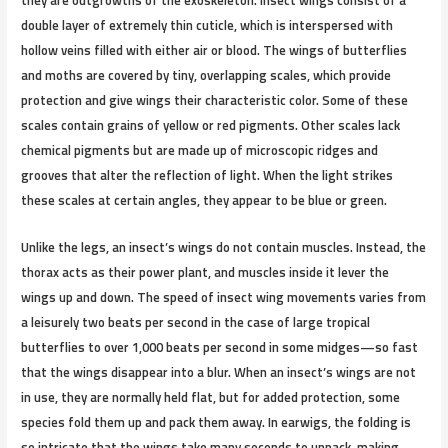
they are outgrowths of the exoskeleton. Insect wings consist of a
double layer of extremely thin cuticle, which is interspersed with
hollow veins filled with either air or blood. The wings of butterflies
and moths are covered by tiny, overlapping scales, which provide
protection and give wings their characteristic color. Some of these
scales contain grains of yellow or red pigments. Other scales lack
chemical pigments but are made up of microscopic ridges and
grooves that alter the reflection of light. When the light strikes
these scales at certain angles, they appear to be blue or green.
Unlike the legs, an insect’s wings do not contain muscles. Instead, the
thorax acts as their power plant, and muscles inside it lever the
wings up and down. The speed of insect wing movements varies from
a leisurely two beats per second in the case of large tropical
butterflies to over 1,000 beats per second in some midges—so fast
that the wings disappear into a blur. When an insect’s wings are not
in use, they are normally held flat, but for added protection, some
species fold them up and pack them away. In earwigs, the folding is
so intricate that the wings take many seconds to unpack, making