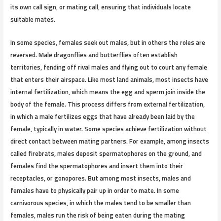
its own call sign, or mating call, ensuring that individuals locate
suitable mates.
In some species, females seek out males, but in others the roles are
reversed. Male dragonflies and butterflies often establish
territories, fending off rival males and flying out to court any female
that enters their airspace. Like most land animals, most insects have
internal fertilization, which means the egg and sperm join inside the
body of the female. This process differs from external fertilization,
in which a male fertilizes eggs that have already been laid by the
female, typically in water. Some species achieve fertilization without
direct contact between mating partners. For example, among insects
called firebrats, males deposit spermatophores on the ground, and
females find the spermatophores and insert them into their
receptacles, or gonopores. But among most insects, males and
females have to physically pair up in order to mate. In some
carnivorous species, in which the males tend to be smaller than
females, males run the risk of being eaten during the mating