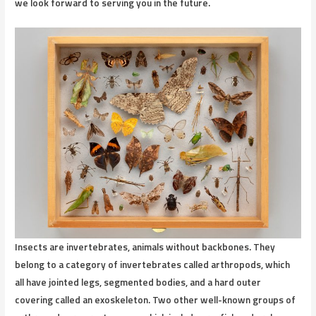
we look forward to serving you in the future.
Insects
are invertebrates, animals without backbones. They
belong to a category of invertebrates called arthropods, which
all have jointed legs, segmented bodies, and a hard outer
covering called an exoskeleton. Two other well-known groups of