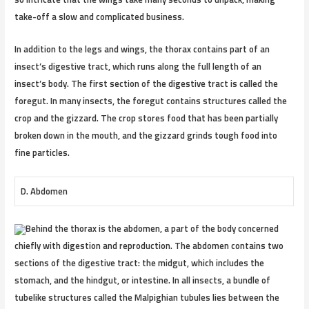
take-off a slow and complicated business.
In addition to the legs and wings, the thorax contains part of an
insect’s digestive tract, which runs along the full length of an
insect’s body. The first section of the digestive tract is called the
foregut. In many insects, the foregut contains structures called the
crop and the gizzard. The crop stores food that has been partially
broken down in the mouth, and the gizzard grinds tough food into
fine particles.
D. Abdomen
Behind the thorax is the abdomen, a part of the body concerned
chiefly with digestion and reproduction. The abdomen contains two
sections of the digestive tract: the midgut, which includes the
stomach, and the hindgut, or intestine. In all insects, a bundle of
tubelike structures called the Malpighian tubules lies between the