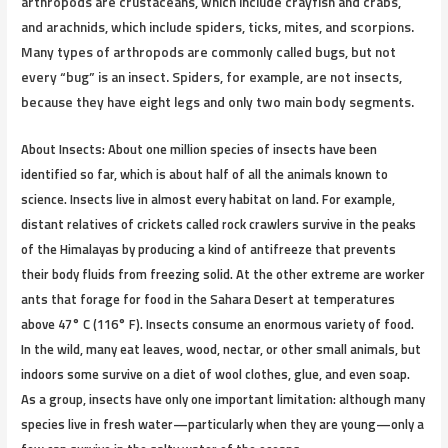
arthropods are crustaceans, which include crayfish and crabs,
and arachnids, which include spiders, ticks, mites, and scorpions.
Many types of arthropods are commonly called bugs, but not
every “bug” is an insect. Spiders, for example, are not insects,
because they have eight legs and only two main body segments.
About Insects:
About one million species of insects have been
identified so far, which is about half of all the animals known to
science. Insects live in almost every habitat on land. For example,
distant relatives of crickets called rock crawlers survive in the peaks
of the Himalayas by producing a kind of antifreeze that prevents
their body fluids from freezing solid. At the other extreme are worker
ants that forage for food in the Sahara Desert at temperatures
above 47° C (116° F). Insects consume an enormous variety of food.
In the wild, many eat leaves, wood, nectar, or other small animals, but
indoors some survive on a diet of wool clothes, glue, and even soap.
As a group, insects have only one important limitation: although many
species live in fresh water—particularly when they are young—only a