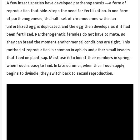
A few insect species have developed parthenogenesis—a form of
reproduction that side-steps the need for fertilization. In one form
of parthenogenesis, the half-set of chromosomes within an
unfertilized egg is duplicated, and the egg then develops as if it had
been fertilized. Parthenogenetic females do not have to mate, so
they can breed the moment environmental conditions are right. This
method of reproduction is common in aphids and other small insects
that feed on plant sap. Most use it to boost their numbers in spring,
when food is easy to find. In late summer, when their food supply
begins to dwindle, they switch back to sexual reproduction.