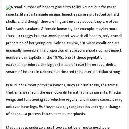
A small number of insects give birth to live young, but for most
insects, life starts inside an egg. Insect eggs are protected by hard
shells, and although they are tiny and inconspicuous, they are often
laid in vast numbers. A female house fly, for example, may lay more
than 1,000 eggs in a two-week period. As with all insects, only a small
proportion of her young are likely to survive, but when conditions are
unusually favorable, the proportion of survivors shoots up, and insect
numbers can explode. In the 1870s, one of these population
explosions produced the biggest mass of insects ever recorded: a
swarm of locusts in Nebraska estimated to be over 10 trillion strong.
In all but the most primitive insects, such as bristletails, the animal
that emerges from the egg looks different from its parents. It lacks
wings and functioning reproductive organs, and in some cases, it may
not even have legs. As they mature, young insects undergo a change
of shape—a process known as metamorphosis.
Most insects undergo one of two varieties of metamorphosis: