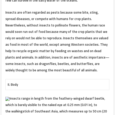
few can survive in the salty water of the oceans.
Insects are often regarded as pests because some bite, sting,
spread diseases, or compete with humans for crop plants.
Nevertheless, without insects to pollinate flowers, the human race
would soon run out of food because many of the crop plants that we
rely on would not be able to reproduce. Insects themselves are valued
as food in most of the world, except among Western societies. They
help to recycle organic matter by feeding on wastes and on dead
plants and animals. In addition, insects are of aesthetic importance—
some insects, such as dragonflies, beetles, and butterflies, are
widely thought to be among the most beautiful of all animals.
II. Body
Insects range in length from the feathery-winged dwarf beetle,
which is barely visible to the naked eye at 0.25 mm (0.01 in), to
the walkingstick of Southeast Asia, which measures up to 50 cm (20