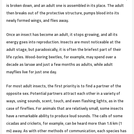
is broken down, and an adult one is assembled in its place. The adult
then breaks out of the protective structure, pumps blood into its
newly formed wings, and flies away.
Once an insect has become an adult, it stops growing, and all its
energy goes into reproduction. Insects are most noticeable at the
adult stage, but paradoxically, it is often the briefest part of their
life cycles. Wood-boring beetles, for example, may spend over a
decade as larvae and just a few months as adults, while adult
mayflies live for just one day.
For most adult insects, the first priority is to find a partner of the
opposite sex. Potential partners attract each other in a variety of
ways, using sounds, scent, touch, and even flashing lights, as in the
case of fireflies. For animals that are relatively small, some insects
have a remarkable ability to produce loud sounds. The calls of some
cicadas and crickets, for example, can be heard more than 1.6 km (1
mi) away. As with other methods of communication, each species has