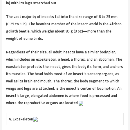
in) with its legs stretched out.
The vast majority of insects fall into the size range of 6 to 25 mm
(0.25 to 1 in). The heaviest member of the insect world is the African
goliath beetle, which weighs about 85 g (3 oz)—more than the
weight of some birds.
Regardless of their size, all adult insects have a similar body plan,
which includes an exoskeleton, a head, a thorax, and an abdomen. The
exoskeleton protects the insect, gives the body its form, and anchors
its muscles. The head holds most of an insect’s sensory organs, as
well as its brain and mouth. The thorax, the body segment to which
wings and legs are attached, is the insect’s center of locomotion. An
insect’s large, elongated abdomen is where food is processed and
where the reproductive organs are located.
A. Exoskeleton