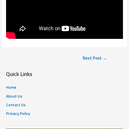
Next Post
→
Quick Links
Home
About Us
Contact Us
Privacy Policy