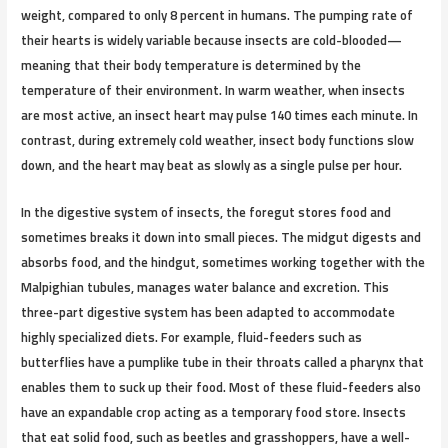
weight, compared to only 8 percent in humans. The pumping rate of
their hearts is widely variable because insects are cold-blooded—
meaning that their body temperature is determined by the
temperature of their environment. In warm weather, when insects
are most active, an insect heart may pulse 140 times each minute. In
contrast, during extremely cold weather, insect body functions slow
down, and the heart may beat as slowly as a single pulse per hour.
In the digestive system of insects, the foregut stores food and
sometimes breaks it down into small pieces. The midgut digests and
absorbs food, and the hindgut, sometimes working together with the
Malpighian tubules, manages water balance and excretion. This
three-part digestive system has been adapted to accommodate
highly specialized diets. For example, fluid-feeders such as
butterflies have a pumplike tube in their throats called a pharynx that
enables them to suck up their food. Most of these fluid-feeders also
have an expandable crop acting as a temporary food store. Insects
that eat solid food, such as beetles and grasshoppers, have a well-