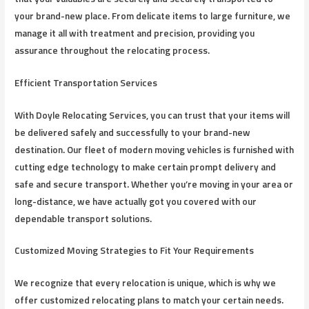
your brand-new place. From delicate items to large furniture, we
manage it all with treatment and precision, providing you
assurance throughout the relocating process.
Efficient Transportation Services
With Doyle Relocating Services, you can trust that your items will
be delivered safely and successfully to your brand-new
destination. Our fleet of modern moving vehicles is furnished with
cutting edge technology to make certain prompt delivery and
safe and secure transport. Whether you’re moving in your area or
long-distance, we have actually got you covered with our
dependable transport solutions.
Customized Moving Strategies to Fit Your Requirements
We recognize that every relocation is unique, which is why we
offer customized relocating plans to match your certain needs.