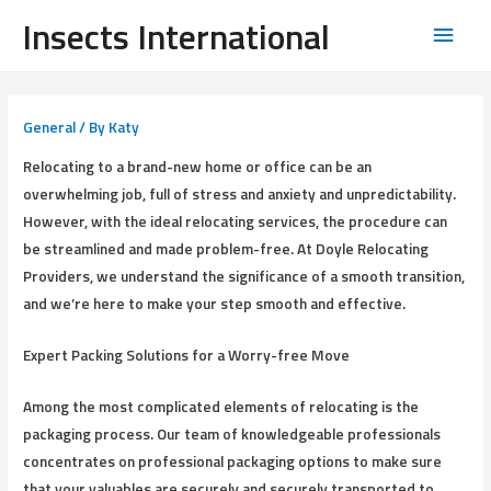
Insects International
General
/ By
Katy
Relocating to a brand-new home or office can be an
overwhelming job, full of stress and anxiety and unpredictability.
However, with the ideal relocating services, the procedure can
be streamlined and made problem-free. At Doyle Relocating
Providers, we understand the significance of a smooth transition,
and we’re here to make your step smooth and effective.
Expert Packing Solutions for a Worry-free Move
Among the most complicated elements of relocating is the
packaging process. Our team of knowledgeable professionals
concentrates on professional packaging options to make sure
that your valuables are securely and securely transported to