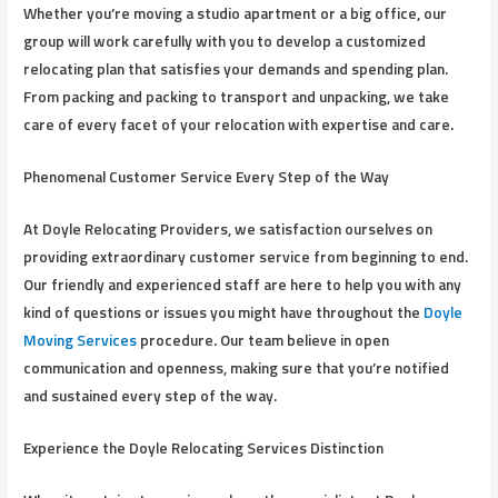
Whether you’re moving a studio apartment or a big office, our
group will work carefully with you to develop a customized
relocating plan that satisfies your demands and spending plan.
From packing and packing to transport and unpacking, we take
care of every facet of your relocation with expertise and care.
Phenomenal Customer Service Every Step of the Way
At Doyle Relocating Providers, we satisfaction ourselves on
providing extraordinary customer service from beginning to end.
Our friendly and experienced staff are here to help you with any
kind of questions or issues you might have throughout the
Doyle
Moving Services
procedure. Our team believe in open
communication and openness, making sure that you’re notified
and sustained every step of the way.
Experience the Doyle Relocating Services Distinction