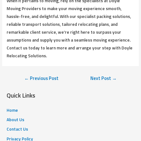
When it pertains to moving, rely on the specialists at Doyle
Moving Providers to make your moving experience smooth,
hassle-free, and delightful. With our specialist packing solutions,
reliable transport solutions, tailored relocating plans, and
remarkable client service, we’re right here to surpass your
assumptions and supply you with a seamless moving experience.
Contact us today to learn more and arrange your step with Doyle
Relocating Solutions.
←
Previous Post
Next Post
→
Quick Links
Home
About Us
Contact Us
Privacy Policy